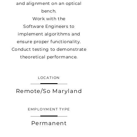
and
alignment
on an optical
bench.
Work with the
Software
Engineers to
implement
algorithms and
ensure proper functionality.
Conduct testing to demonstrate
theoretical
performance
.
LOCATION
Remote/So Maryland
EMPLOYMENT TYPE
Permanent