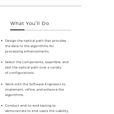
What You’ll Do
Design the optical path that provides
the data to the algorithms for
processing
enhancements
.
Select the
components, assemble, and
test the optical path over a v
ariety
of
configurations.
Work with the Software Engineers to
implement
, refine, and enhance the
algorithms.
Conduct end-to-end testing to
demonstrate to end-users the viability,