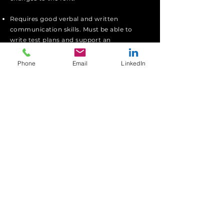
Requires good verbal and
written
communication
skills
. Must be able to
write test plans and support an
independent
test team.
Phone
Email
LinkedIn
I'm a paragraph. Click here to add your
own text and edit me. I’m a great place
for you to tell a story and let your users
know a little more about you.
Apply
We Support Ukraine