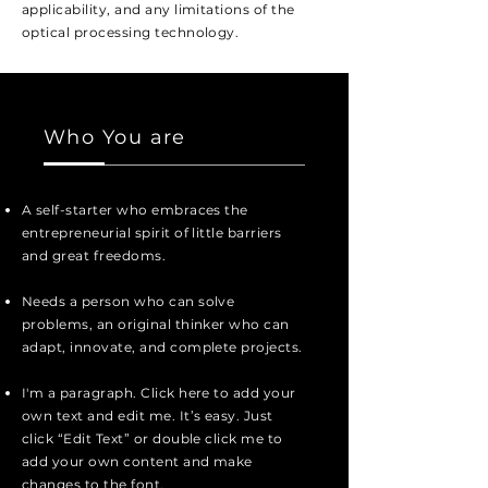
applicability, and any limitations of the
optical processing
technology
.
Who You are
A self-starter who embraces the
entrepreneurial
spirit of little barriers
and great freedoms.
Needs a person who can solve
problems, an
original thinker who can
adapt, innovate, and
complete
projects.
I'm a paragraph. Click here to add your
own text and edit me. It’s easy. Just
click “Edit Text” or double click me to
add your own content and make
changes to the font.