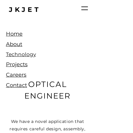
JKJET
Home
About
Technology
Projects
Careers
OPTICAL
Contact
ENGINEER
We have a novel application that
requires
careful
design, assembly,